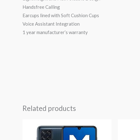
Handsfree Calling
Earcups lined with Soft Cushion Cups
Voice Assistant Integration
1 year manufacturer’s warranty
Related products