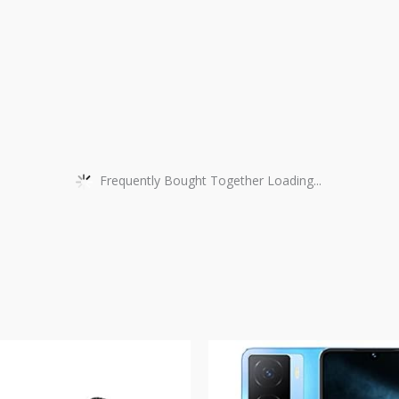
Frequently Bought Together Loading...