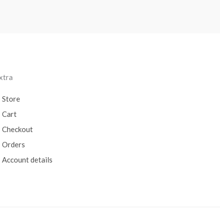
xtra
Store
Cart
Checkout
Orders
Account details