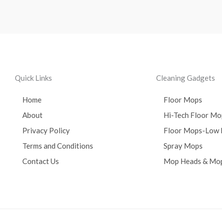
Quick Links
Cleaning Gadgets
Home
Floor Mops
About
Hi-Tech Floor Mo
Privacy Policy
Floor Mops-Low 
Terms and Conditions
Spray Mops
Contact Us
Mop Heads & Mop