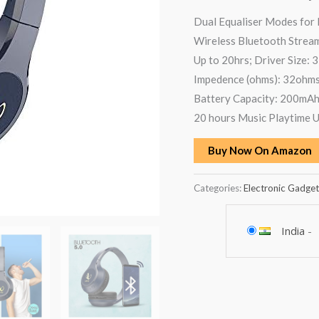
Dual Equaliser Modes for
Wireless Bluetooth Strea
Up to 20hrs; Driver Size: 
Impedence (ohms): 32ohms 
Battery Capacity: 200mA
20 hours Music Playtime 
Buy Now On Amazon
Categories:
Electronic Gadget
India
-