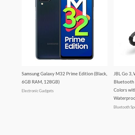
Samsung Galaxy M32 Prime Edition (Black,
JBL Go 3, 
6GB RAM, 128GB)
Bluetooth 
Colors wit
Electronic Gadgets
Waterproof
Bluetooth S