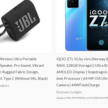
Wireless Ultra Portable
iQOO Z7s 5G by vivo (Norway B
Speaker, Pro Sound, Vibrant
RAM, 128GB Storage) | Ultra Br
h Rugged Fabric Design,
AMOLED Display | Snapdragon
, Type C (Without Mic, Black)
6nm Processor | 64 MP OIS Ultr
Camera | 44WFlashCharge
peakers
Electronic Gadgets
Amazon.in Price:
₹
24,999.00
(as of 21/11/2023 06:35 PS