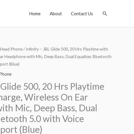
Search
Home
About
Contact Us
Head Phone
/ Infinity – JBL Glide 500, 20 Hrs Playtime with
ar Headphone with Mic, Deep Bass, Dual Equalizer, Bluetooth
port (Blue)
Phone
L Glide 500, 20 Hrs Playtime
harge, Wireless On Ear
th Mic, Deep Bass, Dual
uetooth 5.0 with Voice
port (Blue)