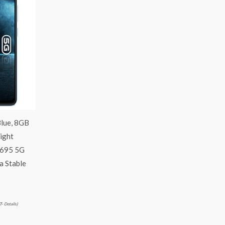
lue, 8GB
ight
 695 5G
a Stable
T-
Details
)