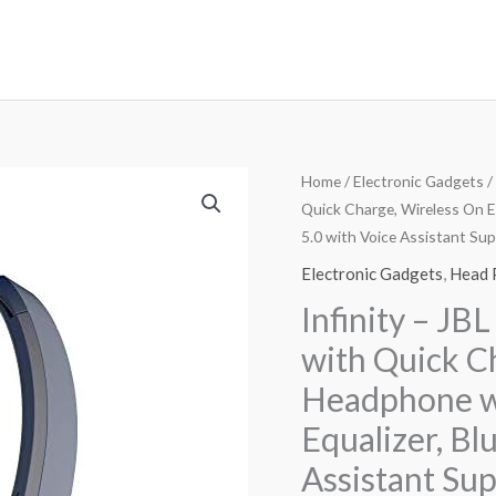
Home
/
Electronic Gadgets
/
Quick Charge, Wireless On E
5.0 with Voice Assistant Sup
Electronic Gadgets
,
Head 
Infinity – JB
with Quick C
Headphone wi
Equalizer, Bl
Assistant Sup