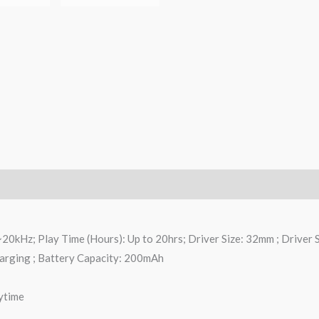
0kHz; Play Time (Hours): Up to 20hrs; Driver Size: 32mm ; Driver 
harging ; Battery Capacity: 200mAh
ytime