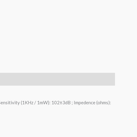
Sensitivity (1KHz / 1mW): 102±3dB ; Impedence (ohms):