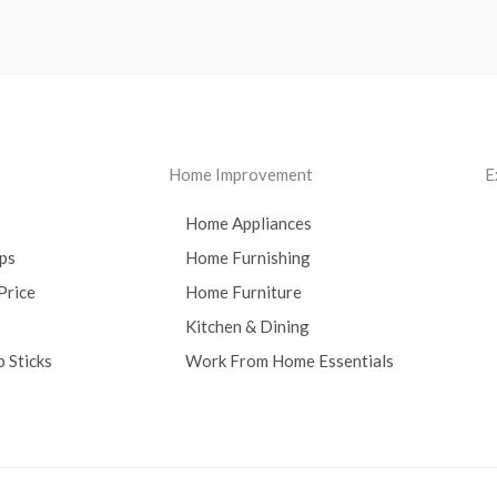
Home Improvement
E
Home Appliances
ps
Home Furnishing
Price
Home Furniture
Kitchen & Dining
 Sticks
Work From Home Essentials