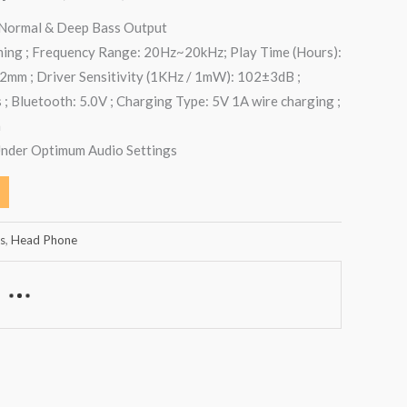
 Normal & Deep Bass Output
ming ; Frequency Range: 20Hz~20kHz; Play Time (Hours):
32mm ; Driver Sensitivity (1KHz / 1mW): 102±3dB ;
; Bluetooth: 5.0V ; Charging Type: 5V 1A wire charging ;
h
Under Optimum Audio Settings
s
,
Head Phone