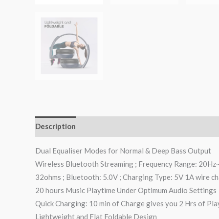
Description
Additional information
Reviews (0)
Dual Equaliser Modes for Normal & Deep Bass Output
Wireless Bluetooth Streaming ; Frequency Range: 20Hz~2
32ohms ; Bluetooth: 5.0V ; Charging Type: 5V 1A wire c
20 hours Music Playtime Under Optimum Audio Settings
Quick Charging: 10 min of Charge gives you 2 Hrs of Pla
Lightweight and Flat Foldable Design