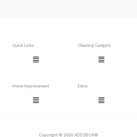
Quick Links
Cleaning Gadgets
Menu
Menu
Home Improvement
Extra
Menu
Menu
Copyright © 2026 ADD2BOX®