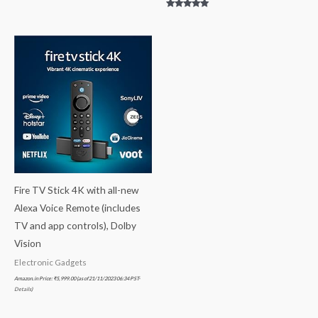
Rated
5.00
out of 5
Fire TV Stick 4K with all-new
Alexa Voice Remote (includes
TV and app controls), Dolby
Vision
Electronic Gadgets
Amazon.in Price:
₹
5,999.00
(as of 21/11/2023 06:34 PST-
Details
)