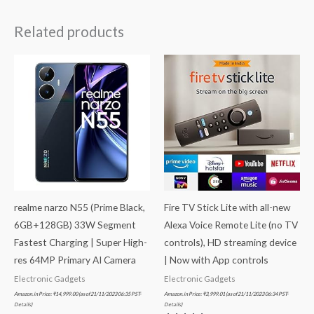
Related products
realme narzo N55 (Prime Black,
Fire TV Stick Lite with all-new
6GB+128GB) 33W Segment
Alexa Voice Remote Lite (no TV
Fastest Charging | Super High-
controls), HD streaming device
res 64MP Primary AI Camera
| Now with App controls
Electronic Gadgets
Electronic Gadgets
Amazon.in Price:
₹
14,999.00
(as of 21/11/2023 06:35 PST-
Amazon.in Price:
₹
3,999.01
(as of 21/11/2023 06:34 PST-
Details
)
Details
)