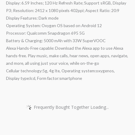
Display: 6.59 Inches; 120 Hz Refresh Rate; Support sRGB, Display
P3; Resolution: 2412 x 1080 pixels 402ppi; Aspect Ratio: 20:9
Display Features: Dark mode
Operating System: Oxygen OS based on Android 12
Processor: Qualcomm Snapdragon 695 5G
Battery & Charging: 5000 mAh with 33W SuperVOOC
Alexa Hands-Free capable: Download the Alexa app to use Alexa
hands-free. Play music, make calls, hear news, open apps, navigate,
and more, all using just your voice, while on-the-go
Cellular technology:5g, 4g lte, Operating system:oxygenos,
Display type:lcd, Form factor:smartphone
Frequently Bought Together Loading...