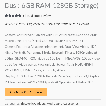
Dusk, 6GB RAM, 128GB Storage)
(
1
customer review)
Rated
1
5.00
out of 5
Amazon.in Price:
₹
19,999.00
(as of 21/11/2023 06:35 PST-
Details
)
based on
customer
rating
Camera: 64MP Main Camera with EIS; 2MP Depth Lens and 2MP
Macro Lens; Front (Selfie) Camera: 16MP Sony IMX471
Camera Features: AI scene enhancement, Dual-View Video, HDR,
Night Portrait, Panorama Mode, Retouch Filters, 1080p video at
30 fps, SLO-MO: 720p video at 120 fps, TIME-LAPSE: 1080p video
at 30 fps, Video editor, Face unlock, Screen flash, HDR, NIGHT,
PORTRAIT, TIME-LAPSE, Retouch, Filters
Display: 6.59 Inches; 120 Hz Refresh Rate; Support sRGB, Display
P3; Resolution: 2412 x 1080 pixels 402ppi; Aspect Ratio: 20:9
Buy Now On Amazon
Categories:
Electronic Gadgets
,
Mobiles and Accessories