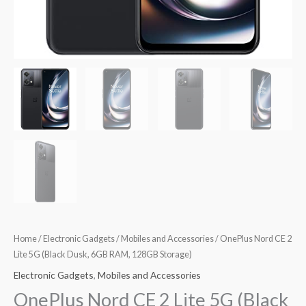
Home
/
Electronic Gadgets
/
Mobiles and Accessories
/ OnePlus Nord CE 2
Lite 5G (Black Dusk, 6GB RAM, 128GB Storage)
Electronic Gadgets
,
Mobiles and Accessories
OnePlus Nord CE 2 Lite 5G (Black