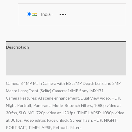
India
-
Description
Additional information
Reviews (1)
Camera: 64MP Main Camera with EIS; 2MP Depth Lens and 2MP
Macro Lens; Front (Selfie) Camera: 16MP Sony IMX471
Camera Features: AI scene enhancement, Dual-View Video, HDR,
Night Portrait, Panorama Mode, Retouch Filters, 1080p video at
30 fps, SLO-MO: 720p video at 120 fps, TIME-LAPSE: 1080p video
at 30 fps, Video editor, Face unlock, Screen flash, HDR, NIGHT,
PORTRAIT, TIME-LAPSE, Retouch, Filters