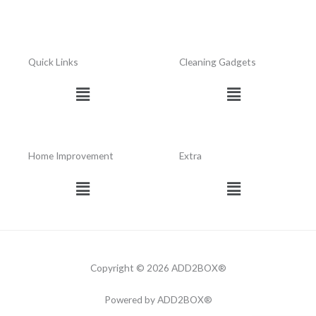
Quick Links
Cleaning Gadgets
Menu
Menu
Home Improvement
Extra
Menu
Menu
Copyright © 2026 ADD2BOX®
Powered by ADD2BOX®