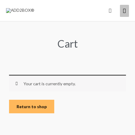
Skip
Mai
Search
to
content
Men
Cart
Your cart is currently empty.
Return to shop