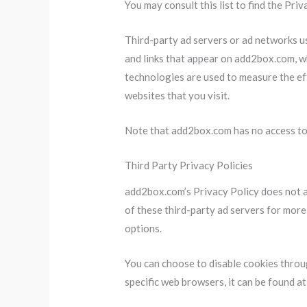
You may consult this list to find the Pri
Third-party ad servers or ad networks us
and links that appear on add2box.com, wh
technologies are used to measure the ef
websites that you visit.
Note that add2box.com has no access to 
Third Party Privacy Policies
add2box.com’s Privacy Policy does not ap
of these third-party ad servers for more
options.
You can choose to disable cookies thro
specific web browsers, it can be found a