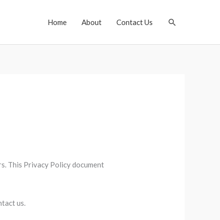
Search
Home
About
Contact Us
ors. This Privacy Policy document
tact us.