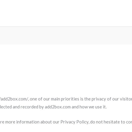
add2box.com/, one of our main priorities is the privacy of our visit
ollected and recorded by add2box.com and how we use it.
ire more information about our Privacy Policy, do not hesitate to con