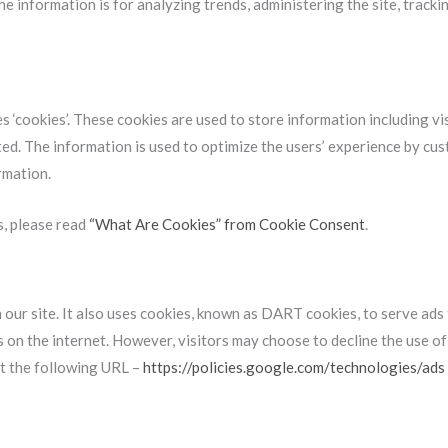
the information is for analyzing trends, administering the site, trac
 ‘cookies’. These cookies are used to store information including vi
ited. The information is used to optimize the users’ experience by c
rmation.
s, please read
“What Are Cookies” from Cookie Consent
.
 our site. It also uses cookies, known as DART cookies, to serve ads 
s on the internet. However, visitors may choose to decline the use 
t the following URL –
https://policies.google.com/technologies/ads