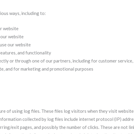
ious ways, including to:
ur website
 our website
use our website
eatures, and functionality
ctly or through one of our partners, including for customer service
ite, and for marketing and promotional purposes
 of using log files. These files log visitors when they visit website
information collected by log files include internet protocol (IP) addr
rring/exit pages, and possibly the number of clicks. These are not li