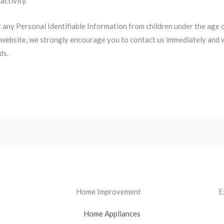
activity.
ny Personal Identifiable Information from children under the age of 
 website, we strongly encourage you to contact us immediately and w
ds.
Home Improvement
E
Home Appliances