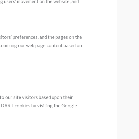
king users’ movement on the website, and
sitors’ preferences, and the pages on the
ustomizing our web page content based on
to our site visitors based upon their
of DART cookies by visiting the Google