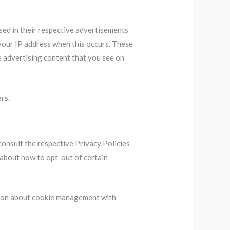
sed in their respective advertisements
 your IP address when this occurs. These
e advertising content that you see on
rs.
consult the respective Privacy Policies
s about how to opt-out of certain
tion about cookie management with