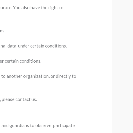
curate. You also have the right to
ns.
nal data, under certain conditions.
er certain conditions.
 to another organization, or directly to
, please contact us.
s and guardians to observe, participate