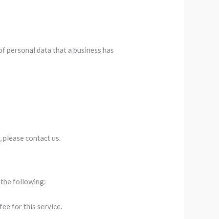
of personal data that a business has
, please contact us.
 the following:
ee for this service.