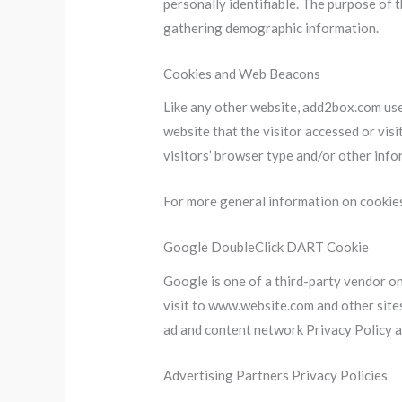
personally identifiable. The purpose of 
gathering demographic information.
Cookies and Web Beacons
Like any other website, add2box.com uses
website that the visitor accessed or vis
visitors’ browser type and/or other info
For more general information on cookie
Google DoubleClick DART Cookie
Google is one of a third-party vendor on
visit to www.website.com and other site
ad and content network Privacy Policy a
Advertising Partners Privacy Policies