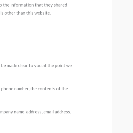
 to the information that they shared
els other than this website.
 be made clear to you at the point we
, phone number, the contents of the
ompany name, address, email address,