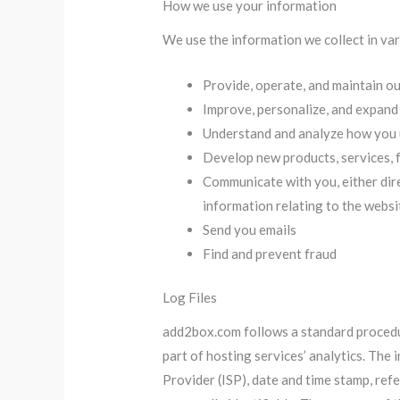
How we use your information
We use the information we collect in var
Provide, operate, and maintain o
Improve, personalize, and expand
Understand and analyze how you 
Develop new products, services, f
Communicate with you, either dire
information relating to the webs
Send you emails
Find and prevent fraud
Log Files
add2box.com follows a standard procedure
part of hosting services’ analytics. The 
Provider (ISP), date and time stamp, refe