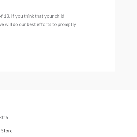
13. If you think that your child
e will do our best efforts to promptly
xtra
Store