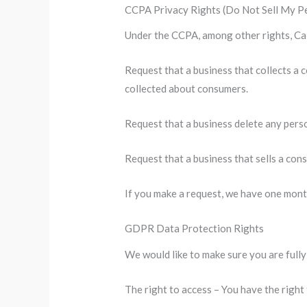
CCPA Privacy Rights (Do Not Sell My P
Under the CCPA, among other rights, Cal
Request that a business that collects a 
collected about consumers.
Request that a business delete any pers
Request that a business that sells a con
If you make a request, we have one month
GDPR Data Protection Rights
We would like to make sure you are fully 
The right to access – You have the right