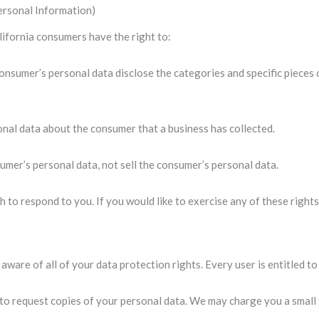
ersonal Information)
ifornia consumers have the right to:
consumer’s personal data disclose the categories and specific pieces 
onal data about the consumer that a business has collected.
sumer’s personal data, not sell the consumer’s personal data.
 to respond to you. If you would like to exercise any of these rights
aware of all of your data protection rights. Every user is entitled to
 to request copies of your personal data. We may charge you a small f