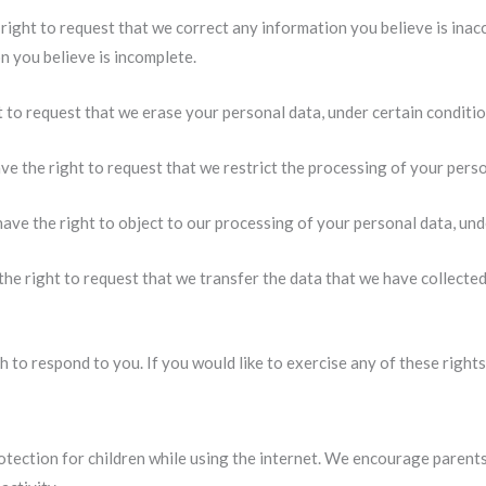
 right to request that we correct any information you believe is inac
n you believe is incomplete.
t to request that we erase your personal data, under certain conditio
ve the right to request that we restrict the processing of your perso
have the right to object to our processing of your personal data, und
the right to request that we transfer the data that we have collected
 to respond to you. If you would like to exercise any of these rights
rotection for children while using the internet. We encourage parent