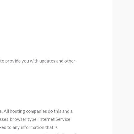
, to provide you with updates and other
s. All hosting companies do this and a
esses, browser type, Internet Service
nked to any information that is