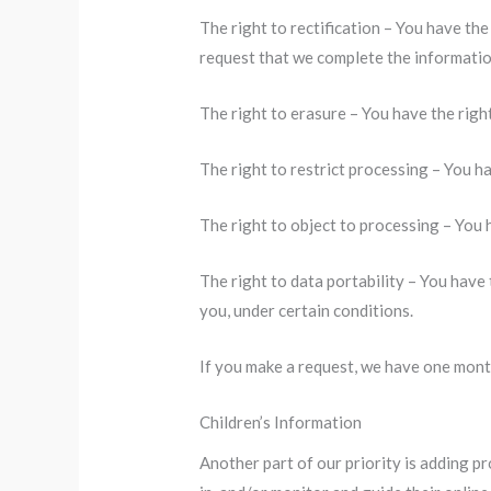
The right to rectification – You have the
request that we complete the informatio
The right to erasure – You have the righ
The right to restrict processing – You ha
The right to object to processing – You 
The right to data portability – You have 
you, under certain conditions.
If you make a request, we have one month
Children’s Information
Another part of our priority is adding p