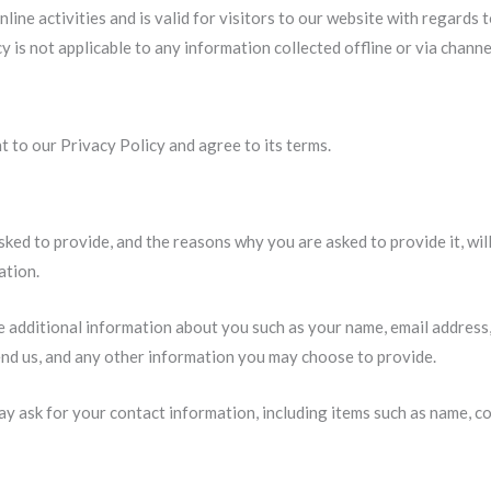
nline activities and is valid for visitors to our website with regards
y is not applicable to any information collected offline or via chann
 to our Privacy Policy and agree to its terms.
ked to provide, and the reasons why you are asked to provide it, will
ation.
ve additional information about you such as your name, email address
d us, and any other information you may choose to provide.
y ask for your contact information, including items such as name, c