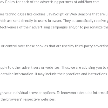
vacy Policy for each of the advertising partners of add2box.com.
es technologies like cookies, JavaScript, or Web Beacons that are u
ich are sent directly to users’ browser. They automatically receive
fectiveness of their advertising campaigns and/or to personalize th
or control over these cookies that are used by third-party advertise
ply to other advertisers or websites. Thus, we are advising you to 
 detailed information. It may include their practices and instruction
ugh your individual browser options. To know more detailed informa
t the browsers’ respective websites.