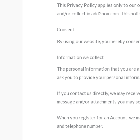
This Privacy Policy applies only to our o
and/or collect in add2box.com. This polic
Consent
By using our website, you hereby consent
Information we collect
The personal information that you are as
ask you to provide your personal inform
If you contact us directly, we may recei
message and/or attachments you may sen
When you register for an Account, we ma
and telephone number.