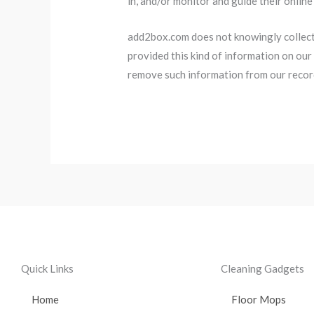
in, and/or monitor and guide their online 
add2box.com does not knowingly collect a
provided this kind of information on our
remove such information from our recor
Quick Links
Cleaning Gadgets
Home
Floor Mops