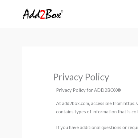
Skip
to
content
Privacy Policy
Privacy Policy for ADD2BOX®
At add2box.com, accessible from https://
contains types of information that is c
If you have additional questions or requ