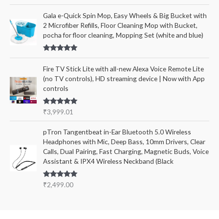
Rated
5.00
out of 5
Gala e-Quick Spin Mop, Easy Wheels & Big Bucket with
2 Microfiber Refills, Floor Cleaning Mop with Bucket,
pocha for floor cleaning, Mopping Set (white and blue)
Rated
5.00
out of 5
Fire TV Stick Lite with all-new Alexa Voice Remote Lite
(no TV controls), HD streaming device | Now with App
controls
Rated
5.00
₹
3,999.01
out of 5
pTron Tangentbeat in-Ear Bluetooth 5.0 Wireless
Headphones with Mic, Deep Bass, 10mm Drivers, Clear
Calls, Dual Pairing, Fast Charging, Magnetic Buds, Voice
Assistant & IPX4 Wireless Neckband (Black
Rated
5.00
₹
2,499.00
out of 5