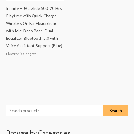
Infinity – JBL Glide 500, 20 Hrs
Playtime with Quick Charge,
Wireless On Ear Headphone
with Mic, Deep Bass, Dual
Equalizer, Bluetooth 5.0 with
Voice Assistant Support (Blue)
Electronic Gadgets
S
Search
e
a
Browse by Categories
r