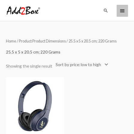
Skip
Main
Search
to
content
Menu
Home
/ Product Product Dimensions / ‎25.5 x 5 x 20.5 cm; 220 Grams
‎25.5 x 5 x 20.5 cm; 220 Grams
Showing the single result