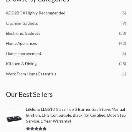
c
ADD2BOX Highly Recommended
(5)
h
f
Cleaning Gadgets
(9)
o
Electronic Gadgets
(38)
r
Home Appliances
(40)
:
Home Improvement
(6)
Kitchen & Dining
(28)
Work From Home Essentials
(1)
Our Best Sellers
Lifelong LLGS18 Glass Top 3 Burner Gas Stove, Manual
Ignition, LPG Compatible, Black (ISI Certified, Door Step
Service, 1 Year Warranty)