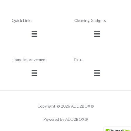
Quick Links
Cleaning Gadgets
Menu
Menu
Home Improvement
Extra
Menu
Menu
Copyright © 2026 ADD2BOX®
Powered by ADD2BOX®