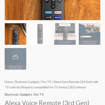
Home
/
Electronic Gadgets
/
Fire TV
/ Alexa Voice Remote (3rd Gen) with
TV controls | Requires compatible Fire TV device | 2021 release
Electronic Gadgets
,
Fire TV
Alexa Voice Remote (3rd Gen)