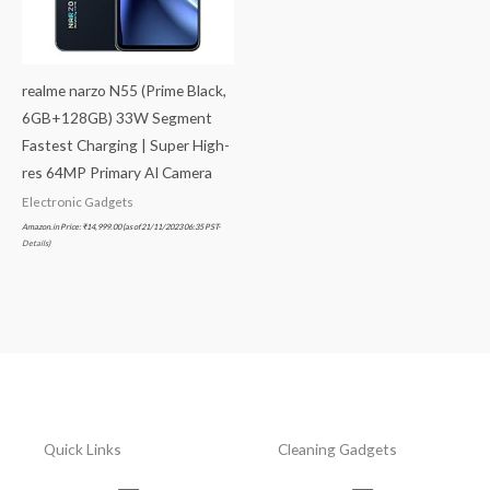
realme narzo N55 (Prime Black,
6GB+128GB) 33W Segment
Fastest Charging | Super High-
res 64MP Primary AI Camera
Electronic Gadgets
Amazon.in Price:
₹
14,999.00
(as of 21/11/2023 06:35 PST-
Details
)
Quick Links
Cleaning Gadgets