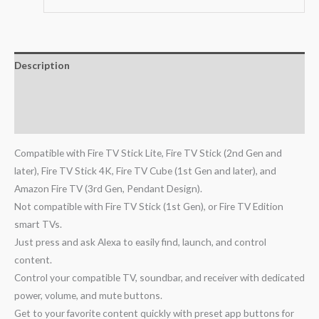
Description
Additional information
Reviews (0)
Compatible with Fire TV Stick Lite, Fire TV Stick (2nd Gen and
later), Fire TV Stick 4K, Fire TV Cube (1st Gen and later), and
Amazon Fire TV (3rd Gen, Pendant Design).
Not compatible with Fire TV Stick (1st Gen), or Fire TV Edition
smart TVs.
Just press and ask Alexa to easily find, launch, and control
content.
Control your compatible TV, soundbar, and receiver with dedicated
power, volume, and mute buttons.
Get to your favorite content quickly with preset app buttons for