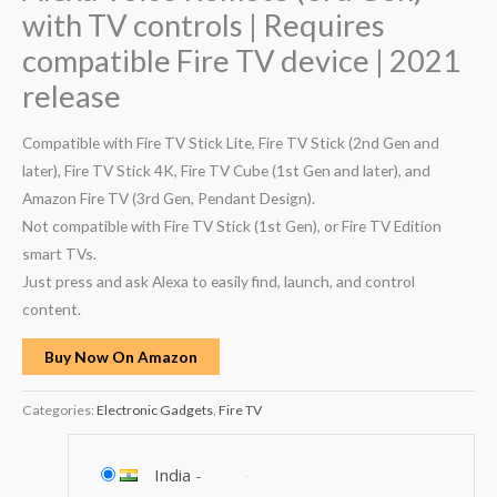
with TV controls | Requires
compatible Fire TV device | 2021
release
Compatible with Fire TV Stick Lite, Fire TV Stick (2nd Gen and
later), Fire TV Stick 4K, Fire TV Cube (1st Gen and later), and
Amazon Fire TV (3rd Gen, Pendant Design).
Not compatible with Fire TV Stick (1st Gen), or Fire TV Edition
smart TVs.
Just press and ask Alexa to easily find, launch, and control
content.
Buy Now On Amazon
Categories:
Electronic Gadgets
,
Fire TV
India
-