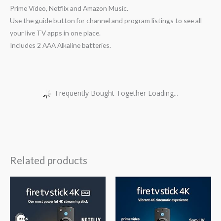
Prime Video, Netflix and Amazon Music.
Use the guide button for channel and program listings to see all
your live TV apps in one place.
Includes 2 AAA Alkaline batteries.
Frequently Bought Together Loading...
Related products