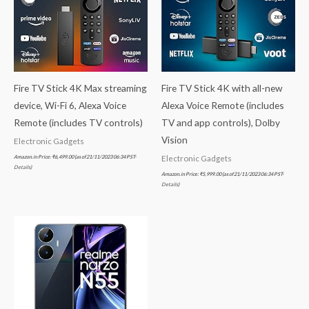
Fire TV Stick 4K Max streaming
Fire TV Stick 4K with all-new
device, Wi-Fi 6, Alexa Voice
Alexa Voice Remote (includes
Remote (includes TV controls)
TV and app controls), Dolby
Vision
Electronic Gadgets
Amazon.in Price:
₹
6,499.00
(as of 21/11/2023 06:34 PST-
Electronic Gadgets
Details
)
Amazon.in Price:
₹
5,999.00
(as of 21/11/2023 06:34 PST-
Details
)