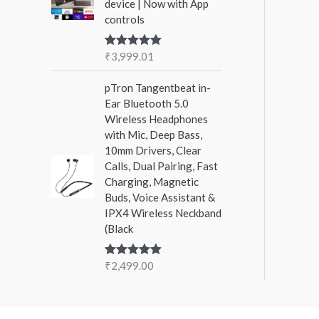
device | Now with App
controls
₹
3,999.01
Rated
5.00
out of 5
pTron Tangentbeat in-
Ear Bluetooth 5.0
Wireless Headphones
with Mic, Deep Bass,
10mm Drivers, Clear
Calls, Dual Pairing, Fast
Charging, Magnetic
Buds, Voice Assistant &
IPX4 Wireless Neckband
(Black
₹
2,499.00
Rated
5.00
out of 5