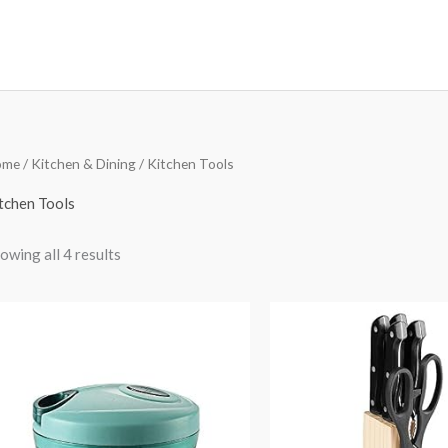
Sorted
ome
/
Kitchen & Dining
/ Kitchen Tools
by
price:
low
tchen Tools
to
high
owing all 4 results