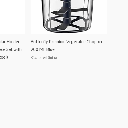
lar Holder
Butterfly Premium Vegetable Chopper
ece Set with
900 Ml, Blue
teel)
Kitchen & Dining