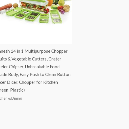
nesh 14 in 1 Multipurpose Chopper,
uits & Vegetable Cutters, Grater
eler Chipser, Unbreakable Food
ade Body, Easy Push to Clean Button
icer Dicer, Chopper for Kitchen
reen, Plastic)
tchen & Dining