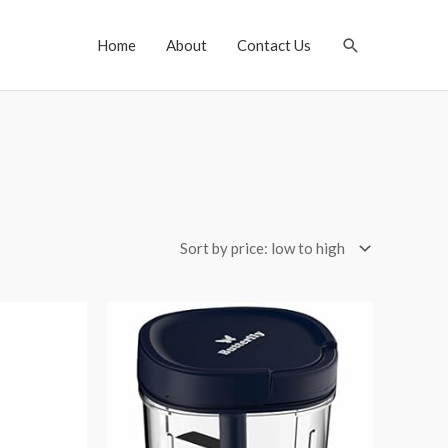
Search
Home
About
Contact Us