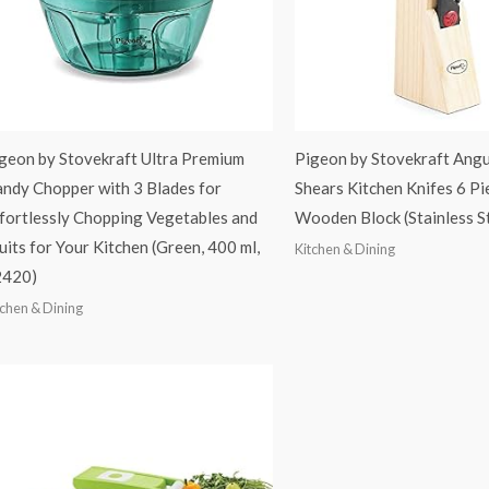
geon by Stovekraft Ultra Premium
Pigeon by Stovekraft Angu
ndy Chopper with 3 Blades for
Shears Kitchen Knifes 6 Pi
fortlessly Chopping Vegetables and
Wooden Block (Stainless S
uits for Your Kitchen (Green, 400 ml,
Kitchen & Dining
2420)
tchen & Dining