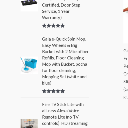
Certified, Door Step
Service, 1 Year
Warranty)
Rated
5.00
out of 5
Gala e-Quick Spin Mop,
Easy Wheels & Big
Ga
Bucket with 2 Microfiber
Refills, Floor Cleaning
Fr
Mop with Bucket, pocha
Pe
for floor cleaning,
Gr
Mopping Set (white and
Sl
blue)
(G
Ki
Rated
5.00
out of 5
Fire TV Stick Lite with
all-new Alexa Voice
Remote Lite (no TV
controls), HD streaming