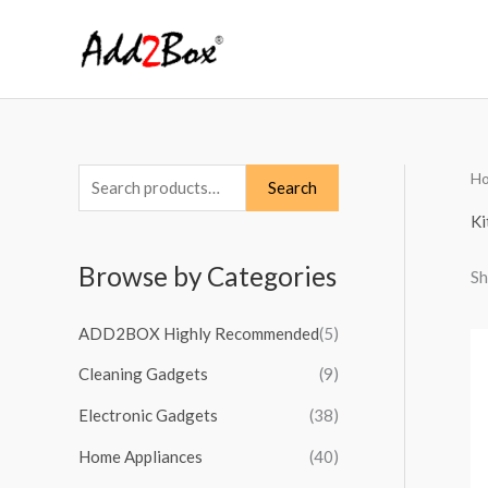
Skip
to
content
H
S
Search
e
Ki
a
Browse by Categories
Sh
r
c
ADD2BOX Highly Recommended
(5)
h
Cleaning Gadgets
(9)
f
o
Electronic Gadgets
(38)
r
Home Appliances
(40)
: