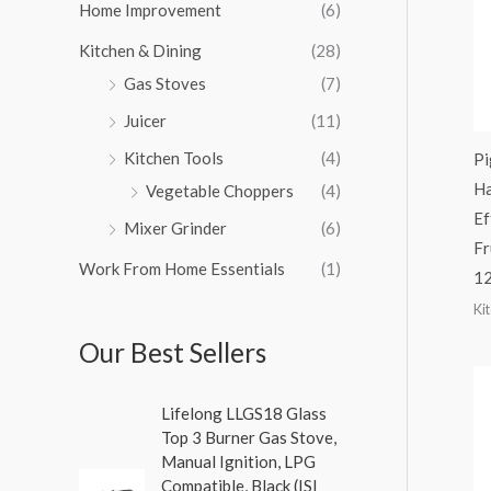
Home Improvement
(6)
Kitchen & Dining
(28)
Gas Stoves
(7)
Juicer
(11)
Kitchen Tools
(4)
Pi
Ha
Vegetable Choppers
(4)
Ef
Mixer Grinder
(6)
Fr
Work From Home Essentials
(1)
1
Ki
Our Best Sellers
Lifelong LLGS18 Glass
Top 3 Burner Gas Stove,
Manual Ignition, LPG
Compatible, Black (ISI