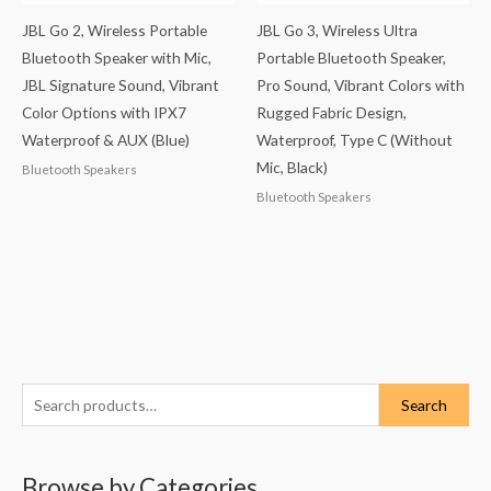
JBL Go 2, Wireless Portable
JBL Go 3, Wireless Ultra
Bluetooth Speaker with Mic,
Portable Bluetooth Speaker,
JBL Signature Sound, Vibrant
Pro Sound, Vibrant Colors with
Color Options with IPX7
Rugged Fabric Design,
Waterproof & AUX (Blue)
Waterproof, Type C (Without
Mic, Black)
Bluetooth Speakers
Bluetooth Speakers
S
Search
e
a
Browse by Categories
r