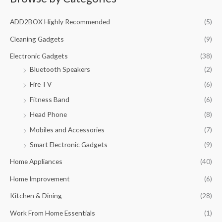
c
ADD2BOX Highly Recommended
(5)
h
f
Cleaning Gadgets
(9)
o
Electronic Gadgets
(38)
r
Bluetooth Speakers
(2)
:
Fire TV
(6)
Fitness Band
(6)
Head Phone
(8)
Mobiles and Accessories
(7)
Smart Electronic Gadgets
(9)
Home Appliances
(40)
Home Improvement
(6)
Kitchen & Dining
(28)
Work From Home Essentials
(1)