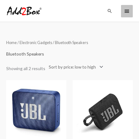
Skip
Main
Search
to
content
Menu
Sorted
Home
/
Electronic Gadgets
/ Bluetooth Speakers
by
price:
low
Bluetooth Speakers
to
high
Showing all 2 results