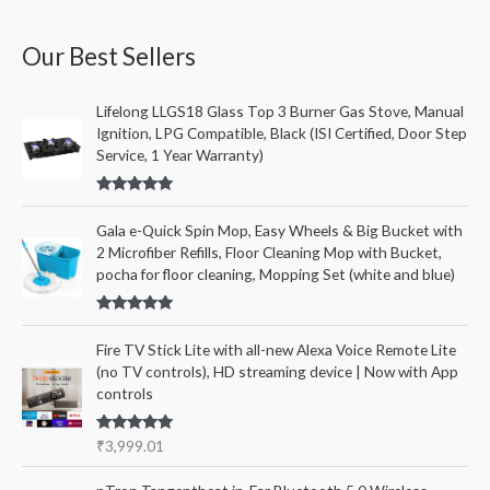
Our Best Sellers
Lifelong LLGS18 Glass Top 3 Burner Gas Stove, Manual
Ignition, LPG Compatible, Black (ISI Certified, Door Step
Service, 1 Year Warranty)
Rated
5.00
out of 5
Gala e-Quick Spin Mop, Easy Wheels & Big Bucket with
2 Microfiber Refills, Floor Cleaning Mop with Bucket,
pocha for floor cleaning, Mopping Set (white and blue)
Rated
5.00
out of 5
Fire TV Stick Lite with all-new Alexa Voice Remote Lite
(no TV controls), HD streaming device | Now with App
controls
Rated
5.00
₹
3,999.01
out of 5