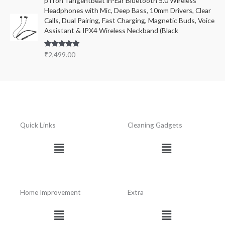
pTron Tangentbeat in-Ear Bluetooth 5.0 Wireless
Headphones with Mic, Deep Bass, 10mm Drivers, Clear
Calls, Dual Pairing, Fast Charging, Magnetic Buds, Voice
Assistant & IPX4 Wireless Neckband (Black
Rated
5.00
₹
2,499.00
out of 5
Quick Links
Cleaning Gadgets
Menu
Menu
Home Improvement
Extra
Menu
Menu