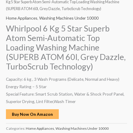
Kg 5 Star Superb Atom Semi-Automatic Top Loading Washing Machine
(SUPERB ATOM 60I, Grey Dazzle, TurboScrub Technology)
Home Appliances
,
Washing Machines Under 10000
Whirlpool 6 Kg 5 Star Superb
Atom Semi-Automatic Top
Loading Washing Machine
(SUPERB ATOM 60I, Grey Dazzle,
TurboScrub Technology)
Capacity: 6 kg , 3 Wash Programs (Delicate, Normal and Heavy)
Energy Rating – 5 Star
Special Feature: Smart Scrub Station, Water & Shock Proof Panel,
Superior Drying, Lint Filter,Wash Timer
Buy Now On Amazon
Categories:
Home Appliances
,
Washing Machines Under 10000