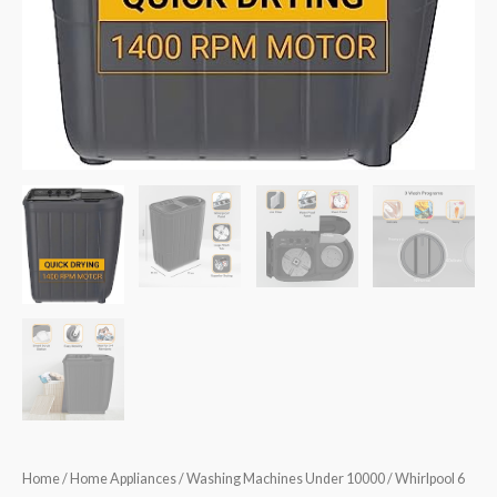
Home
/
Home Appliances
/
Washing Machines Under 10000
/ Whirlpool 6