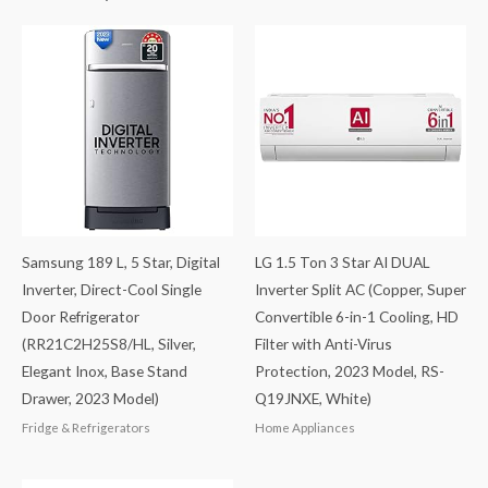
Samsung 189 L, 5 Star, Digital
LG 1.5 Ton 3 Star AI DUAL
Inverter, Direct-Cool Single
Inverter Split AC (Copper, Super
Door Refrigerator
Convertible 6-in-1 Cooling, HD
(RR21C2H25S8/HL, Silver,
Filter with Anti-Virus
Elegant Inox, Base Stand
Protection, 2023 Model, RS-
Drawer, 2023 Model)
Q19JNXE, White)
Fridge & Refrigerators
Home Appliances