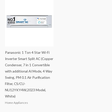
Panasonic 1 Ton 4 Star Wi-Fi
Inverter Smart Split AC (Copper
Condenser, 7 in 1 Convertible
with additional AI Mode, 4 Way
Swing, PM 0.1 Air Purification
Filter, CS/CU-
NU12YKY4W,2023 Model,
White)
Home Appliances