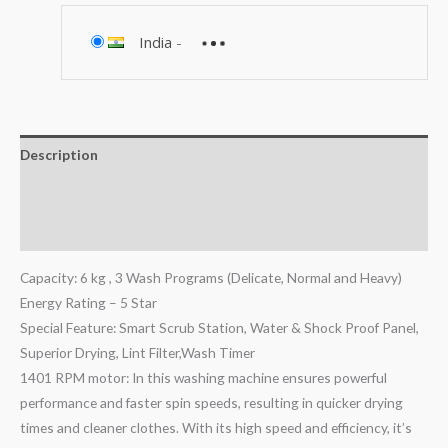
India
-
Description
Additional information
Reviews (0)
Capacity: 6 kg , 3 Wash Programs (Delicate, Normal and Heavy)
Energy Rating – 5 Star
Special Feature: Smart Scrub Station, Water & Shock Proof Panel,
Superior Drying, Lint Filter,Wash Timer
1401 RPM motor: In this washing machine ensures powerful
performance and faster spin speeds, resulting in quicker drying
times and cleaner clothes. With its high speed and efficiency, it’s