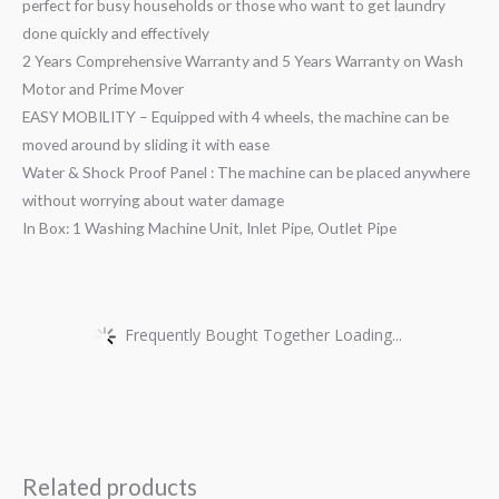
perfect for busy households or those who want to get laundry
done quickly and effectively
2 Years Comprehensive Warranty and 5 Years Warranty on Wash
Motor and Prime Mover
EASY MOBILITY – Equipped with 4 wheels, the machine can be
moved around by sliding it with ease
Water & Shock Proof Panel : The machine can be placed anywhere
without worrying about water damage
In Box: 1 Washing Machine Unit, Inlet Pipe, Outlet Pipe
Frequently Bought Together Loading...
Related products