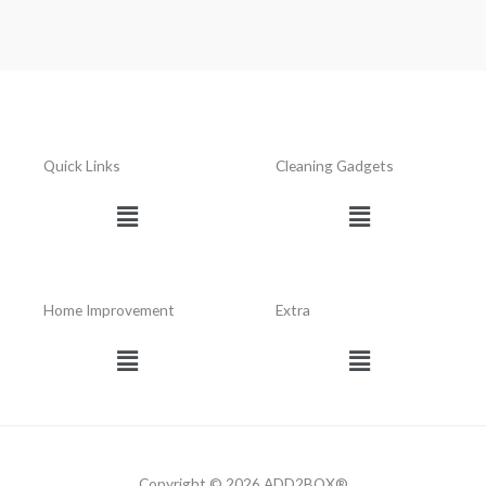
Quick Links
Cleaning Gadgets
Menu
Menu
Home Improvement
Extra
Menu
Menu
Copyright © 2026 ADD2BOX®