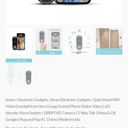
Home
/
Electronic Gadgets
/
Smart Electronic Gadgets
/ Qubo Smart WiFi
Video Doorbell from Hero Group | Instant Phone Visitor Video Call |
Intruder Alarm System | 1080P FHD Camera | 2-Way Talk | Alexa & OK
Google | Plug and Play AC Chime | Made in India