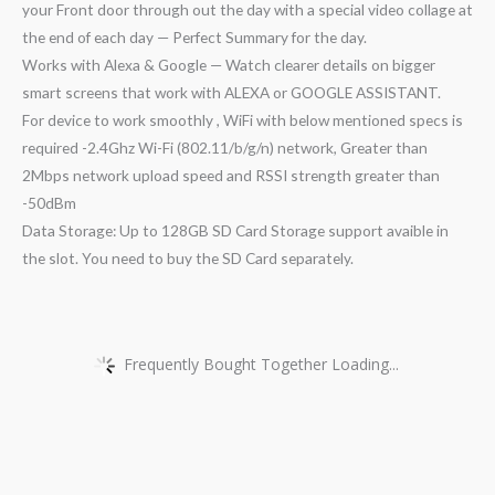
your Front door through out the day with a special video collage at
the end of each day — Perfect Summary for the day.
Works with Alexa & Google — Watch clearer details on bigger
smart screens that work with ALEXA or GOOGLE ASSISTANT.
For device to work smoothly , WiFi with below mentioned specs is
required -2.4Ghz Wi-Fi (802.11/b/g/n) network, Greater than
2Mbps network upload speed and RSSI strength greater than
-50dBm
Data Storage: Up to 128GB SD Card Storage support avaible in
the slot. You need to buy the SD Card separately.
Frequently Bought Together Loading...