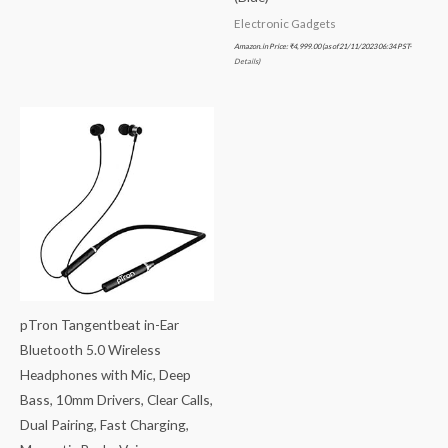
Electronic Gadgets
Amazon.in Price:
₹
4,999.00
(as of 21/11/2023 06:34 PST-
Details
)
pTron Tangentbeat in-Ear
Bluetooth 5.0 Wireless
Headphones with Mic, Deep
Bass, 10mm Drivers, Clear Calls,
Dual Pairing, Fast Charging,