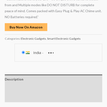
from and Multiple modes like DO NOT DISTURB for complete
peace of mind. Comes packed with Easy Plug & Play AC Chime unit.
NO Batteries required.”
Buy Now On Amazon
Categories:
Electronic Gadgets
,
Smart Electronic Gadgets
India
-
Description
Additional information
Reviews (0)