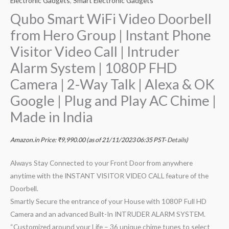
Electronic Gadgets
,
Smart Electronic Gadgets
Qubo Smart WiFi Video Doorbell
from Hero Group | Instant Phone
Visitor Video Call | Intruder
Alarm System | 1080P FHD
Camera | 2-Way Talk | Alexa & OK
Google | Plug and Play AC Chime |
Made in India
Amazon.in Price:
₹
9,990.00
(as of 21/11/2023 06:35 PST-
Details
)
Always Stay Connected to your Front Door from anywhere
anytime with the INSTANT VISITOR VIDEO CALL feature of the
Doorbell.
Smartly Secure the entrance of your House with 1080P Full HD
Camera and an advanced Built-In INTRUDER ALARM SYSTEM.
“Customized around your Life – 36 unique chime tunes to select