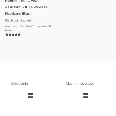
Magnetic Buds, Voice
Assistant & IPX4 Wireless
Neckband (Black
Electronic Gadgets
Amazon.in Price:
₹
2,499.00
(as of 21/11/2023 06:34 PST-
Details
)
Rated
5.00
out of 5
Quick Links
Cleaning Gadgets
Menu
Menu