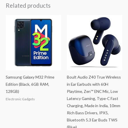
Related products
Samsung Galaxy M32 Prime
Boult Audio Z40 True Wireless
Edition (Black, 6GB RAM,
in Ear Earbuds with 60H
128GB)
Playtime, Zen™ ENC Mic, Low
Latency Gaming, Type-C Fast
Electronic Gadgets
Charging, Made in India, 10mm
Rich Bass Drivers, IPX5,
Bluetooth 5.3 Ear Buds TWS
(Blue)