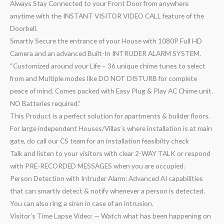
Always Stay Connected to your Front Door from anywhere
anytime with the INSTANT VISITOR VIDEO CALL feature of the
Doorbell.
Smartly Secure the entrance of your House with 1080P Full HD
Camera and an advanced Built-In INTRUDER ALARM SYSTEM.
“Customized around your Life – 36 unique chime tunes to select
from and Multiple modes like DO NOT DISTURB for complete
peace of mind. Comes packed with Easy Plug & Play AC Chime unit.
NO Batteries required.”
This Product is a perfect solution for apartments & builder floors.
For large independent Houses/Villas’s where installation is at main
gate, do call our CS team for an installation feasibilty check
Talk and listen to your visitors with clear 2-WAY TALK or respond
with PRE-RECORDED MESSAGES when you are occupied.
Person Detection with Intruder Alarm: Advanced AI capabilities
that can smartly detect & notify whenever a person is detected.
You can also ring a siren in case of an intrusion.
Visitor’s Time Lapse Video: — Watch what has been happening on