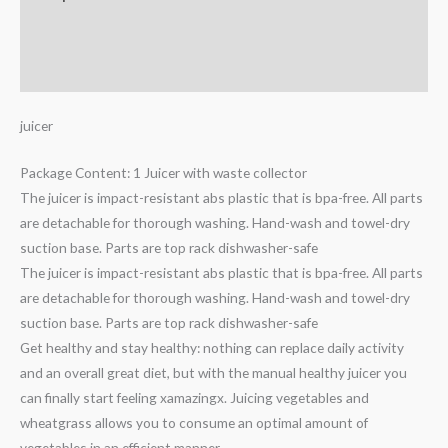
Additional information
Reviews (0)
juicer
Package Content: 1 Juicer with waste collector
The juicer is impact-resistant abs plastic that is bpa-free. All parts
are detachable for thorough washing. Hand-wash and towel-dry
suction base. Parts are top rack dishwasher-safe
The juicer is impact-resistant abs plastic that is bpa-free. All parts
are detachable for thorough washing. Hand-wash and towel-dry
suction base. Parts are top rack dishwasher-safe
Get healthy and stay healthy: nothing can replace daily activity
and an overall great diet, but with the manual healthy juicer you
can finally start feeling xamazingx. Juicing vegetables and
wheatgrass allows you to consume an optimal amount of
vegetables in an efficient manner