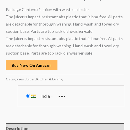
Package Content: 1 Juicer with waste collector
The juicer is impact-resistant abs plastic that is bpa-free. All parts
are detachable for thorough washing. Hand-wash and towel-dry
suction base. Parts are top rack dishwasher-safe
The juicer is impact-resistant abs plastic that is bpa-free. All parts
are detachable for thorough washing. Hand-wash and towel-dry
suction base. Parts are top rack dishwasher-safe
Buy Now On Amazon
Categories:
Juicer
,
Kitchen & Dining
India
-
Description