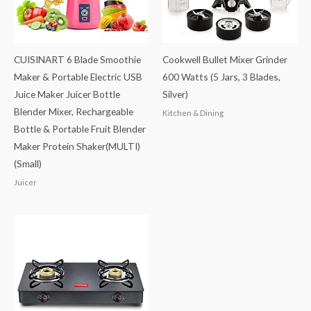
CUISINART 6 Blade Smoothie
Cookwell Bullet Mixer Grinder
Maker & Portable Electric USB
600 Watts (5 Jars, 3 Blades,
Juice Maker Juicer Bottle
Silver)
Blender Mixer, Rechargeable
Kitchen & Dining
Bottle & Portable Fruit Blender
Maker Protein Shaker(MULTI)
(Small)
Juicer