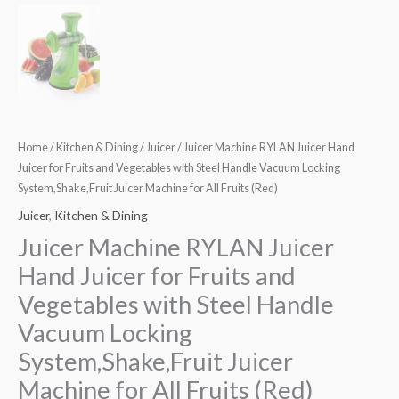
Home
/
Kitchen & Dining
/
Juicer
/ Juicer Machine RYLAN Juicer Hand
Juicer for Fruits and Vegetables with Steel Handle Vacuum Locking
System,Shake,Fruit Juicer Machine for All Fruits (Red)
Juicer
,
Kitchen & Dining
Juicer Machine RYLAN Juicer
Hand Juicer for Fruits and
Vegetables with Steel Handle
Vacuum Locking
System,Shake,Fruit Juicer
Machine for All Fruits (Red)