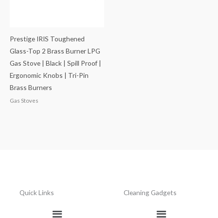
Prestige IRIS Toughened
Glass-Top 2 Brass Burner LPG
Gas Stove | Black | Spill Proof |
Ergonomic Knobs | Tri-Pin
Brass Burners
Gas Stoves
Quick Links
Cleaning Gadgets
Menu
Menu