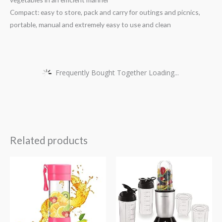
Compact: easy to store, pack and carry for outings and picnics,
portable, manual and extremely easy to use and clean
Frequently Bought Together Loading...
Related products