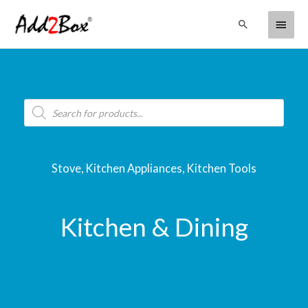
Skip
Main
Search
to
content
Menu
Products
search
Stove, Kitchen Appliances, Kitchen Tools
Kitchen & Dining