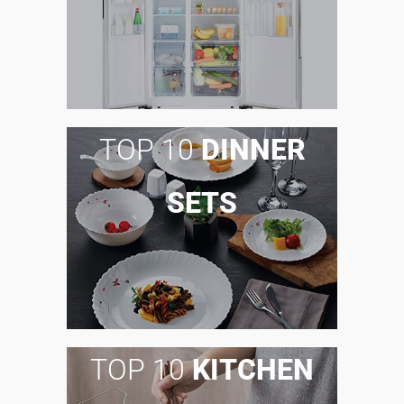
TOP 10
DINNER
SETS
TOP 10
KITCHEN