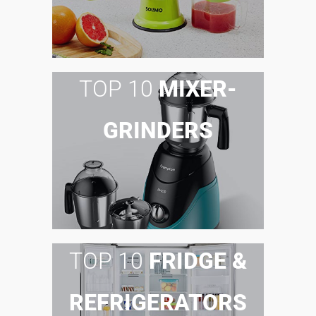
TOP 10
MIXER-
GRINDERS
TOP 10
FRIDGE &
REFRIGERATORS