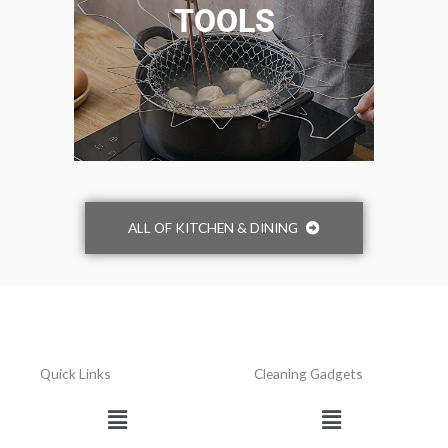
TOOLS
ALL OF KITCHEN & DINING
Quick Links
Cleaning Gadgets
Menu
Menu