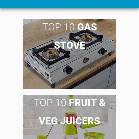
TOP 10
GAS
STOVE
TOP 10
FRUIT &
VEG JUICERS