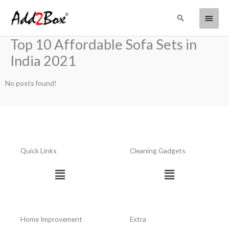
Skip
Main
Search
to
content
Menu
Top 10 Affordable Sofa Sets in
India 2021
No posts found!
Quick Links
Cleaning Gadgets
Menu
Menu
Home Improvement
Extra