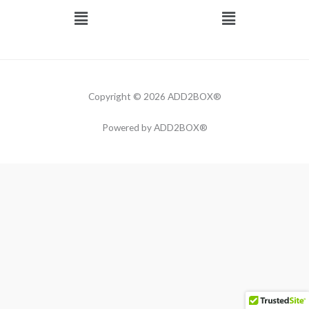
Menu
Menu
Copyright © 2026 ADD2BOX®
Powered by ADD2BOX®