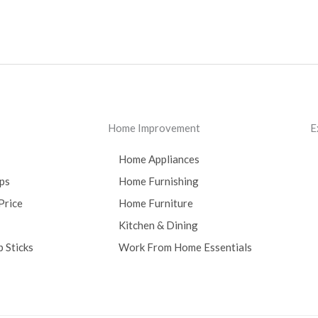
Home Improvement
E
Home Appliances
ps
Home Furnishing
Price
Home Furniture
Kitchen & Dining
 Sticks
Work From Home Essentials