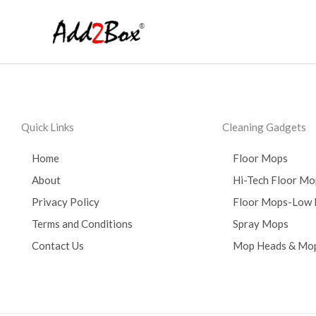
Skip
to
content
Quick Links
Cleaning Gadgets
Home
Floor Mops
About
Hi-Tech Floor Mo
Privacy Policy
Floor Mops-Low 
Terms and Conditions
Spray Mops
Contact Us
Mop Heads & Mop