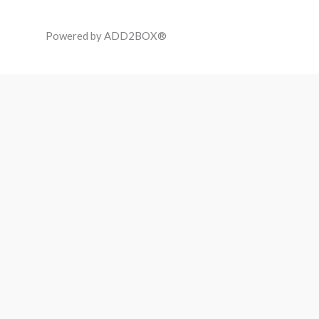
Powered by ADD2BOX®