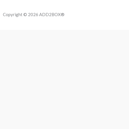
Copyright © 2026 ADD2BOX®