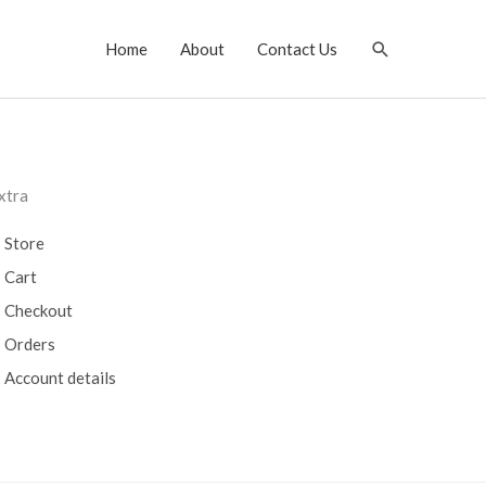
Search
Home
About
Contact Us
xtra
Store
Cart
Checkout
Orders
Account details